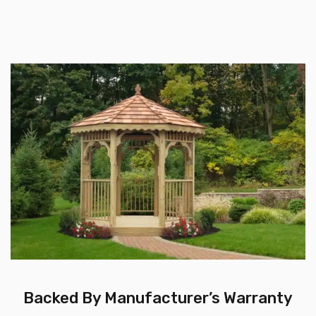
Backed By Manufacturer’s Warranty