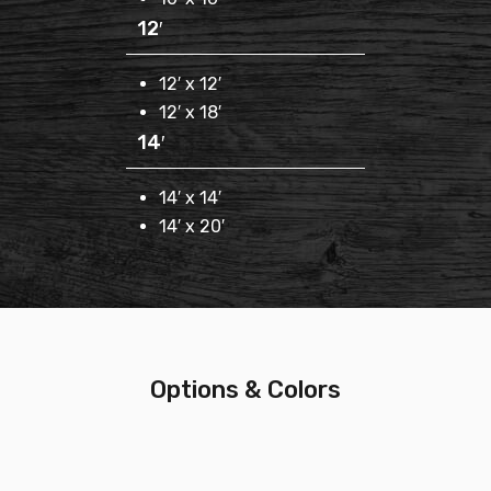
12′
12′ x 12′
12′ x 18′
14′
14′ x 14′
14′ x 20′
Options & Colors