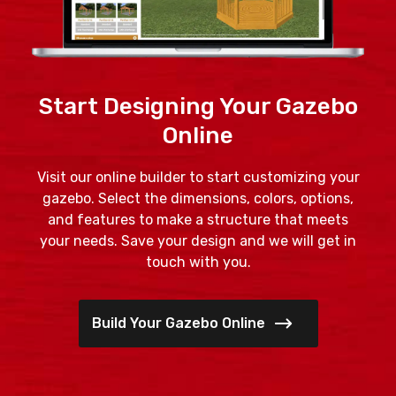
Start Designing Your Gazebo
Online
Visit our online builder to start customizing your
gazebo. Select the dimensions, colors, options,
and features to make a structure that meets
your needs. Save your design and we will get in
touch with you.
Build Your Gazebo Online