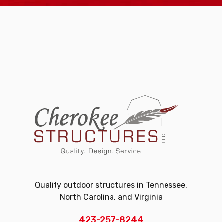
Quality outdoor structures in Tennessee,
North Carolina, and Virginia
423-257-8244