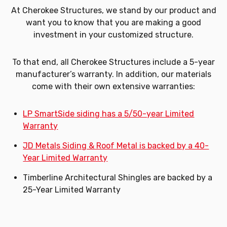
At Cherokee Structures, we stand by our product and
want you to know that you are making a good
investment in your customized structure.
To that end, all Cherokee Structures include a 5-year
manufacturer’s warranty. In addition, our materials
come with their own extensive warranties:
LP SmartSide siding has a 5/50-year Limited
Warranty
JD Metals Siding & Roof Metal is backed by a 40-
Year Limited Warranty
Timberline Architectural Shingles are backed by a
25-Year Limited Warranty