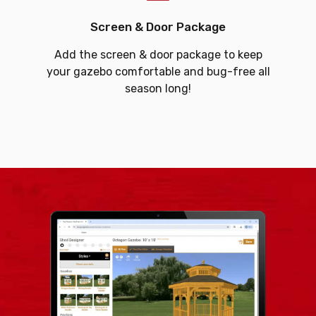
Screen & Door Package
Add the screen & door package to keep
your gazebo comfortable and bug-free all
season long!