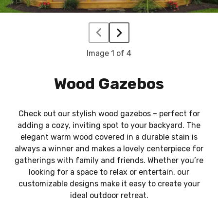
Image
1
of 4
Wood Gazebos
Check out our stylish wood gazebos – perfect for
adding a cozy, inviting spot to your backyard. The
elegant warm wood covered in a durable stain is
always a winner and makes a lovely centerpiece for
gatherings with family and friends. Whether you’re
looking for a space to relax or entertain, our
customizable designs make it easy to create your
ideal outdoor retreat.