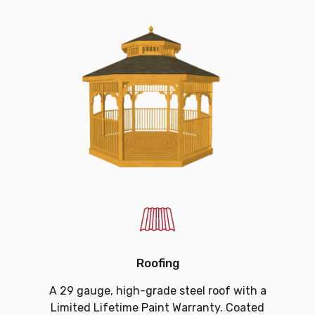
Roofing
A 29 gauge, high-grade steel roof with a
Limited Lifetime Paint Warranty. Coated