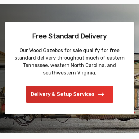
Free Standard Delivery
Our Wood Gazebos for sale qualify for free
standard delivery throughout much of eastern
Tennessee, western North Carolina, and
southwestern Virginia.
Delivery & Setup Services