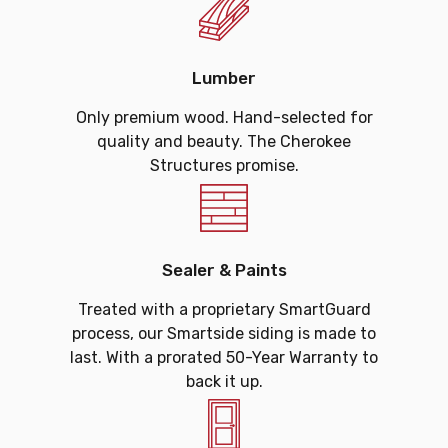
Lumber
Only premium wood. Hand-selected for
quality and beauty. The Cherokee
Structures promise.
Sealer & Paints
Treated with a proprietary SmartGuard
process, our Smartside siding is made to
last. With a prorated 50-Year Warranty to
back it up.