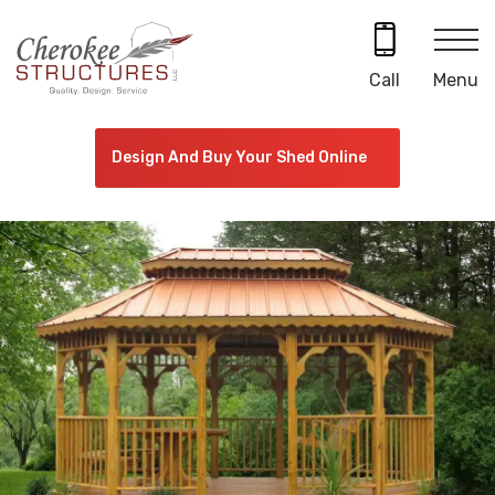
Skip
to
content
Menu
Call
Design And Buy Your Shed Online