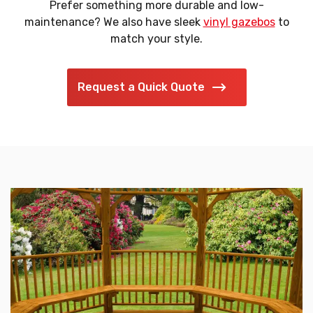
Prefer something more durable and low-
maintenance? We also have sleek
vinyl gazebos
to
match your style.
Request a Quick Quote