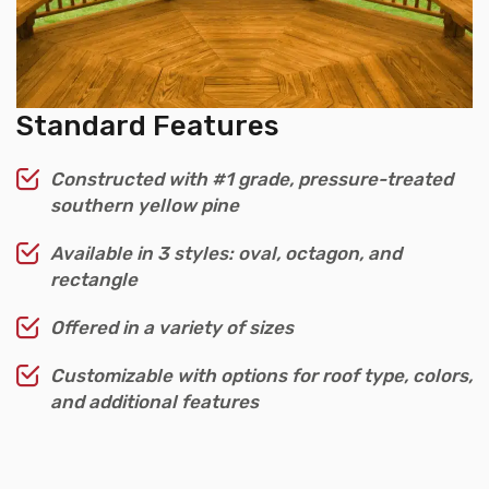
Standard Features
Constructed with #1 grade, pressure-treated
southern yellow pine
Available in 3 styles: oval, octagon, and
rectangle
Offered in a variety of sizes
Customizable with options for roof type, colors,
and additional features