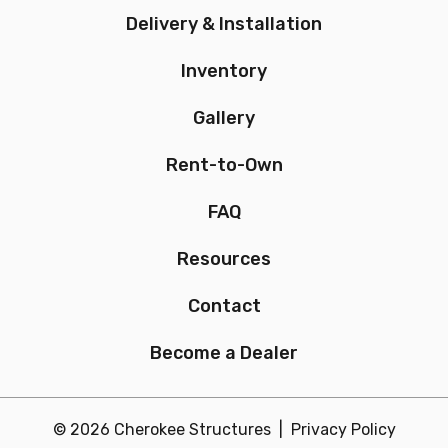
Delivery & Installation
Inventory
Gallery
Rent-to-Own
FAQ
Resources
Contact
Become a Dealer
© 2026 Cherokee Structures |
Privacy Policy