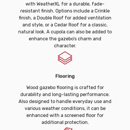
with WeatherXL for a durable, fade-
resistant finish. Options include a Crinkle
finish, a Double Roof for added ventilation
and style, or a Cedar Roof for a classic,
natural look. A cupola can also be added to
enhance the gazebo’s charm and
character.
Flooring
Wood gazebo flooring is crafted for
durability and long-lasting performance.
Also designed to handle everyday use and
various weather conditions, it can be
enhanced with a screened floor for
additional protection.