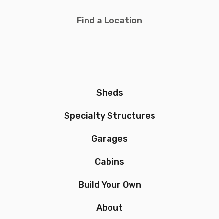
Find a Location
Sheds
Specialty Structures
Garages
Cabins
Build Your Own
About