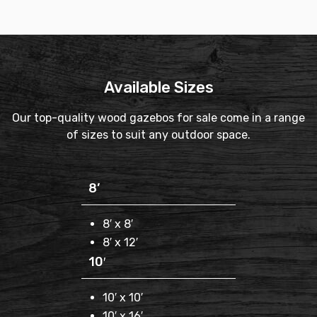
Available Sizes
Our top-quality wood gazebos for sale come in a range
of sizes to suit any outdoor space.
8’
8′ x 8′
8′ x 12′
10′
10′ x 10′
10′ x 16′