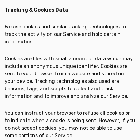
Tracking & Cookies Data
We use cookies and similar tracking technologies to
track the activity on our Service and hold certain
information.
Cookies are files with small amount of data which may
include an anonymous unique identifier. Cookies are
sent to your browser from a website and stored on
your device. Tracking technologies also used are
beacons, tags, and scripts to collect and track
information and to improve and analyze our Service.
You can instruct your browser to refuse all cookies or
to indicate when a cookie is being sent. However, if you
do not accept cookies, you may not be able to use
some portions of our Service.