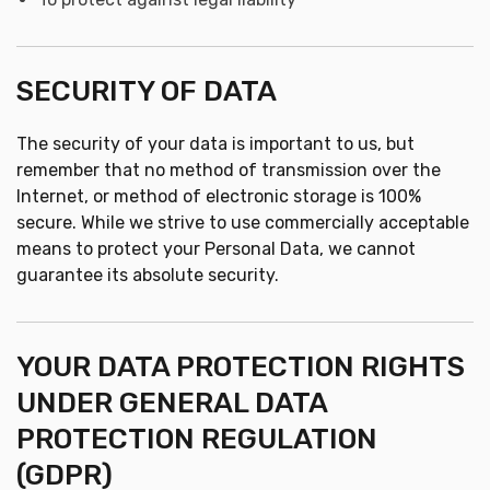
SECURITY OF DATA
The security of your data is important to us, but
remember that no method of transmission over the
Internet, or method of electronic storage is 100%
secure. While we strive to use commercially acceptable
means to protect your Personal Data, we cannot
guarantee its absolute security.
YOUR DATA PROTECTION RIGHTS
UNDER GENERAL DATA
PROTECTION REGULATION
(GDPR)