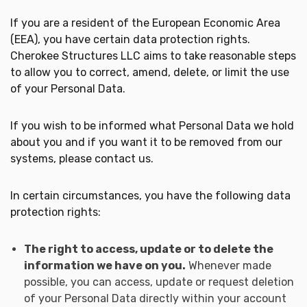
If you are a resident of the European Economic Area
(EEA), you have certain data protection rights.
Cherokee Structures LLC aims to take reasonable steps
to allow you to correct, amend, delete, or limit the use
of your Personal Data.
If you wish to be informed what Personal Data we hold
about you and if you want it to be removed from our
systems, please contact us.
In certain circumstances, you have the following data
protection rights:
The right to access, update or to delete the
information we have on you.
Whenever made
possible, you can access, update or request deletion
of your Personal Data directly within your account