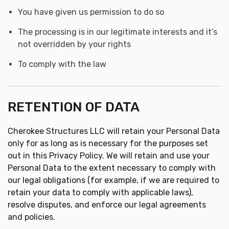
You have given us permission to do so
The processing is in our legitimate interests and it’s
not overridden by your rights
To comply with the law
RETENTION OF DATA
Cherokee Structures LLC will retain your Personal Data
only for as long as is necessary for the purposes set
out in this Privacy Policy. We will retain and use your
Personal Data to the extent necessary to comply with
our legal obligations (for example, if we are required to
retain your data to comply with applicable laws),
resolve disputes, and enforce our legal agreements
and policies.