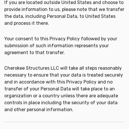
If you are located outside United States and choose to
provide information to us, please note that we transfer
the data, including Personal Data, to United States
and process it there.
Your consent to this Privacy Policy followed by your
submission of such information represents your
agreement to that transfer.
Cherokee Structures LLC will take all steps reasonably
necessary to ensure that your data is treated securely
and in accordance with this Privacy Policy and no
transfer of your Personal Data will take place to an
organization or a country unless there are adequate
controls in place including the security of your data
and other personal information.