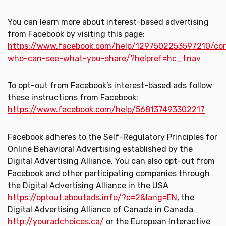
You can learn more about interest-based advertising
from Facebook by visiting this page:
https://www.facebook.com/help/1297502253597210/con
who-can-see-what-you-share/?helpref=hc_fnav
To opt-out from Facebook’s interest-based ads follow
these instructions from Facebook:
https://www.facebook.com/help/568137493302217
Facebook adheres to the Self-Regulatory Principles for
Online Behavioral Advertising established by the
Digital Advertising Alliance. You can also opt-out from
Facebook and other participating companies through
the Digital Advertising Alliance in the USA
https://optout.aboutads.info/?c=2&lang=EN
, the
Digital Advertising Alliance of Canada in Canada
http://youradchoices.ca/
or the European Interactive