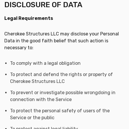
DISCLOSURE OF DATA
Legal Requirements
Cherokee Structures LLC may disclose your Personal
Data in the good faith belief that such action is
necessary to:
To comply with a legal obligation
To protect and defend the rights or property of
Cherokee Structures LLC
To prevent or investigate possible wrongdoing in
connection with the Service
To protect the personal safety of users of the
Service or the public
To protect against legal liability