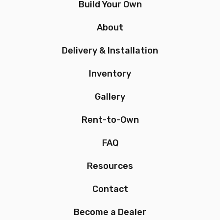
Build Your Own
About
Delivery & Installation
Inventory
Gallery
Rent-to-Own
FAQ
Resources
Contact
Become a Dealer