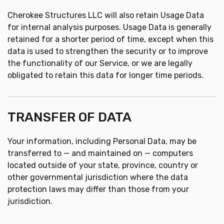
Cherokee Structures LLC will also retain Usage Data
for internal analysis purposes. Usage Data is generally
retained for a shorter period of time, except when this
data is used to strengthen the security or to improve
the functionality of our Service, or we are legally
obligated to retain this data for longer time periods.
TRANSFER OF DATA
Your information, including Personal Data, may be
transferred to — and maintained on — computers
located outside of your state, province, country or
other governmental jurisdiction where the data
protection laws may differ than those from your
jurisdiction.