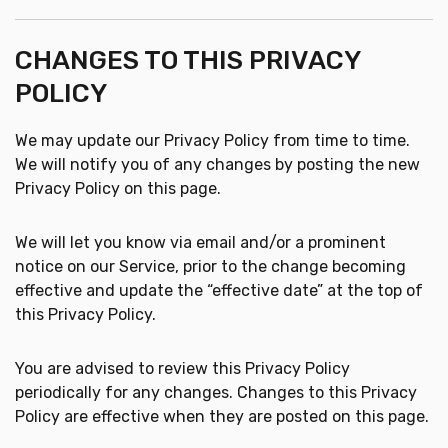
CHANGES TO THIS PRIVACY
POLICY
We may update our Privacy Policy from time to time.
We will notify you of any changes by posting the new
Privacy Policy on this page.
We will let you know via email and/or a prominent
notice on our Service, prior to the change becoming
effective and update the “effective date” at the top of
this Privacy Policy.
You are advised to review this Privacy Policy
periodically for any changes. Changes to this Privacy
Policy are effective when they are posted on this page.