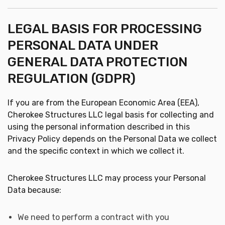
LEGAL BASIS FOR PROCESSING
PERSONAL DATA UNDER
GENERAL DATA PROTECTION
REGULATION (GDPR)
If you are from the European Economic Area (EEA),
Cherokee Structures LLC legal basis for collecting and
using the personal information described in this
Privacy Policy depends on the Personal Data we collect
and the specific context in which we collect it.
Cherokee Structures LLC may process your Personal
Data because:
We need to perform a contract with you