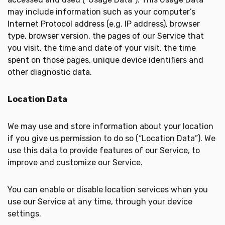
may include information such as your computer’s
Internet Protocol address (e.g. IP address), browser
type, browser version, the pages of our Service that
you visit, the time and date of your visit, the time
spent on those pages, unique device identifiers and
other diagnostic data.
Location Data
We may use and store information about your location
if you give us permission to do so (“Location Data”). We
use this data to provide features of our Service, to
improve and customize our Service.
You can enable or disable location services when you
use our Service at any time, through your device
settings.