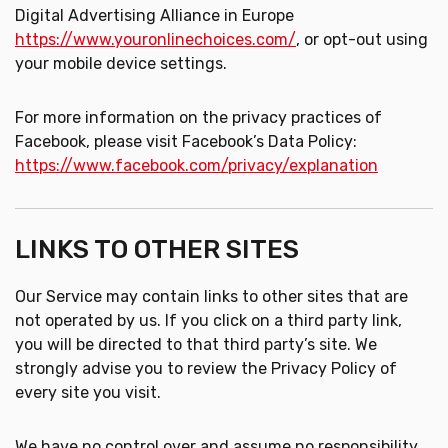
Digital Advertising Alliance in Europe
https://www.youronlinechoices.com/
, or opt-out using
your mobile device settings.
For more information on the privacy practices of
Facebook, please visit Facebook’s Data Policy:
https://www.facebook.com/privacy/explanation
LINKS TO OTHER SITES
Our Service may contain links to other sites that are
not operated by us. If you click on a third party link,
you will be directed to that third party’s site. We
strongly advise you to review the Privacy Policy of
every site you visit.
We have no control over and assume no responsibility