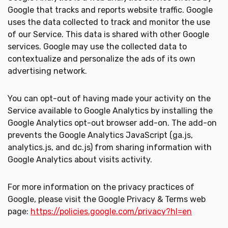
Google that tracks and reports website traffic. Google
uses the data collected to track and monitor the use
of our Service. This data is shared with other Google
services. Google may use the collected data to
contextualize and personalize the ads of its own
advertising network.
You can opt-out of having made your activity on the
Service available to Google Analytics by installing the
Google Analytics opt-out browser add-on. The add-on
prevents the Google Analytics JavaScript (ga.js,
analytics.js, and dc.js) from sharing information with
Google Analytics about visits activity.
For more information on the privacy practices of
Google, please visit the Google Privacy & Terms web
page:
https://policies.google.com/privacy?hl=en