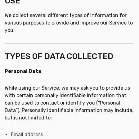
USE
We collect several different types of information for
various purposes to provide and improve our Service to
you.
TYPES OF DATA COLLECTED
Personal Data
While using our Service, we may ask you to provide us
with certain personally identifiable information that
can be used to contact or identify you (“Personal
Data”). Personally identifiable information may include,
but is not limited to:
Email address