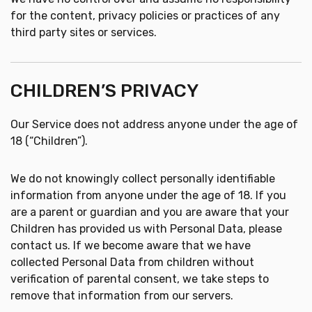
for the content, privacy policies or practices of any
third party sites or services.
CHILDREN’S PRIVACY
Our Service does not address anyone under the age of
18 (“Children”).
We do not knowingly collect personally identifiable
information from anyone under the age of 18. If you
are a parent or guardian and you are aware that your
Children has provided us with Personal Data, please
contact us. If we become aware that we have
collected Personal Data from children without
verification of parental consent, we take steps to
remove that information from our servers.