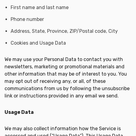
First name and last name
Phone number
Address, State, Province, ZIP/Postal code, City
Cookies and Usage Data
We may use your Personal Data to contact you with
newsletters, marketing or promotional materials and
other information that may be of interest to you. You
may opt out of receiving any, or all, of these
communications from us by following the unsubscribe
link or instructions provided in any email we send.
Usage Data
We may also collect information how the Service is
accessed and used (“Usage Data”). This Usage Data