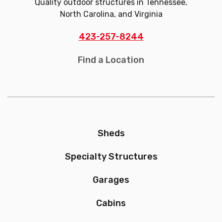
Quality outdoor structures in Tennessee,
North Carolina, and Virginia
423-257-8244
Find a Location
Sheds
Specialty Structures
Garages
Cabins