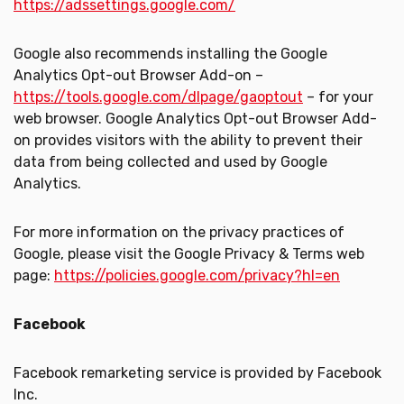
https://adssettings.google.com/
Google also recommends installing the Google
Analytics Opt-out Browser Add-on –
https://tools.google.com/dlpage/gaoptout
– for your
web browser. Google Analytics Opt-out Browser Add-
on provides visitors with the ability to prevent their
data from being collected and used by Google
Analytics.
For more information on the privacy practices of
Google, please visit the Google Privacy & Terms web
page:
https://policies.google.com/privacy?hl=en
Facebook
Facebook remarketing service is provided by Facebook
Inc.