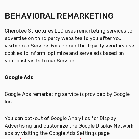
BEHAVIORAL REMARKETING
Cherokee Structures LLC uses remarketing services to
advertise on third party websites to you after you
visited our Service. We and our third-party vendors use
cookies to inform, optimize and serve ads based on
your past visits to our Service.
Google Ads
Google Ads remarketing service is provided by Google
Inc.
You can opt-out of Google Analytics for Display
Advertising and customize the Google Display Network
ads by visiting the Google Ads Settings page: