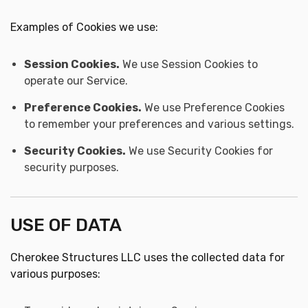
Examples of Cookies we use:
Session Cookies.
We use Session Cookies to
operate our Service.
Preference Cookies.
We use Preference Cookies
to remember your preferences and various settings.
Security Cookies.
We use Security Cookies for
security purposes.
USE OF DATA
Cherokee Structures LLC uses the collected data for
various purposes: