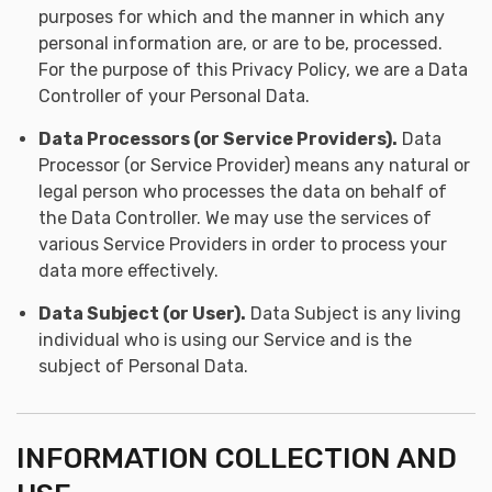
purposes for which and the manner in which any
personal information are, or are to be, processed.
For the purpose of this Privacy Policy, we are a Data
Controller of your Personal Data.
Data Processors (or Service Providers).
Data
Processor (or Service Provider) means any natural or
legal person who processes the data on behalf of
the Data Controller. We may use the services of
various Service Providers in order to process your
data more effectively.
Data Subject (or User).
Data Subject is any living
individual who is using our Service and is the
subject of Personal Data.
INFORMATION COLLECTION AND