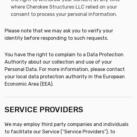
where Cherokee Structures LLC relied on your
consent to process your personal information.
Please note that we may ask you to verify your
identity before responding to such requests.
You have the right to complain to a Data Protection
Authority about our collection and use of your
Personal Data. For more information, please contact
your local data protection authority in the European
Economic Area (EEA).
SERVICE PROVIDERS
We may employ third party companies and individuals
to facilitate our Service (“Service Providers”), to