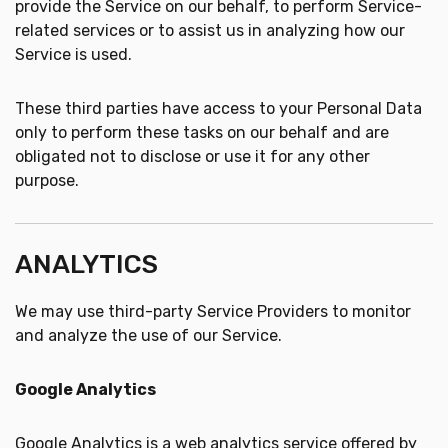
provide the Service on our behalf, to perform Service-
related services or to assist us in analyzing how our
Service is used.
These third parties have access to your Personal Data
only to perform these tasks on our behalf and are
obligated not to disclose or use it for any other
purpose.
ANALYTICS
We may use third-party Service Providers to monitor
and analyze the use of our Service.
Google Analytics
Google Analytics is a web analytics service offered by