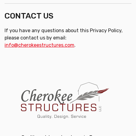
CONTACT US
If you have any questions about this Privacy Policy,
please contact us by email:
info@cherokeestructures.com
.