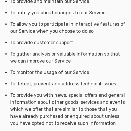
To provide and maintain our Service
To notify you about changes to our Service
To allow you to participate in interactive features of
our Service when you choose to do so
To provide customer support
To gather analysis or valuable information so that
we can improve our Service
To monitor the usage of our Service
To detect, prevent and address technical issues
To provide you with news, special offers and general
information about other goods, services and events
which we offer that are similar to those that you
have already purchased or enquired about unless
you have opted not to receive such information