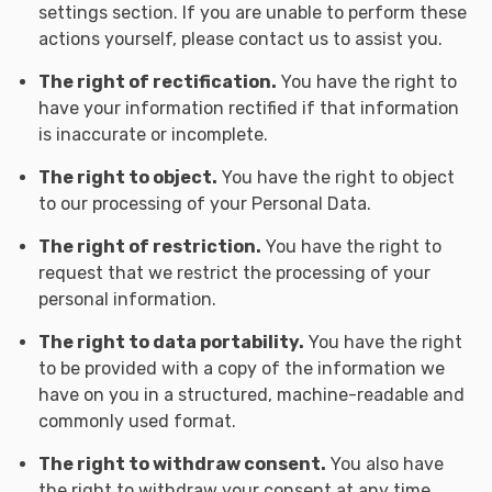
settings section. If you are unable to perform these
actions yourself, please contact us to assist you.
The right of rectification.
You have the right to
have your information rectified if that information
is inaccurate or incomplete.
The right to object.
You have the right to object
to our processing of your Personal Data.
The right of restriction.
You have the right to
request that we restrict the processing of your
personal information.
The right to data portability.
You have the right
to be provided with a copy of the information we
have on you in a structured, machine-readable and
commonly used format.
The right to withdraw consent.
You also have
the right to withdraw your consent at any time