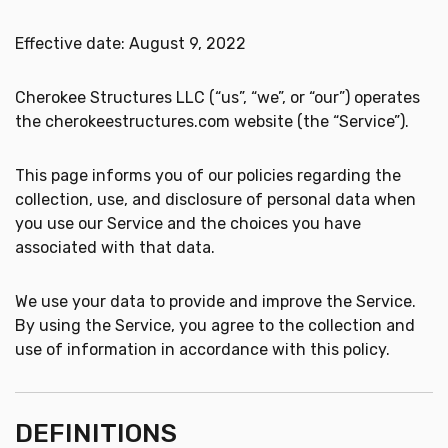
Effective date: August 9, 2022
Cherokee Structures LLC (“us”, “we”, or “our”) operates
the cherokeestructures.com website (the “Service”).
This page informs you of our policies regarding the
collection, use, and disclosure of personal data when
you use our Service and the choices you have
associated with that data.
We use your data to provide and improve the Service.
By using the Service, you agree to the collection and
use of information in accordance with this policy.
DEFINITIONS