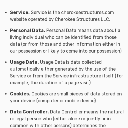
Service.
Service is the cherokeestructures.com
website operated by Cherokee Structures LLC.
Personal Data.
Personal Data means data about a
living individual who can be identified from those
data (or from those and other information either in
our possession or likely to come into our possession).
Usage Data.
Usage Data is data collected
automatically either generated by the use of the
Service or from the Service infrastructure itself (for
example, the duration of a page visit).
Cookies.
Cookies are small pieces of data stored on
your device (computer or mobile device).
Data Controller.
Data Controller means the natural
or legal person who (either alone or jointly or in
common with other persons) determines the