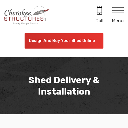
Skip
to
content
Menu
Call
Design And Buy Your Shed Online
Shed Delivery &
Installation