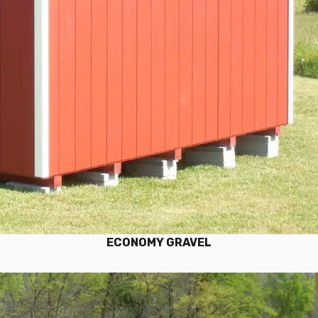
ECONOMY GRAVEL