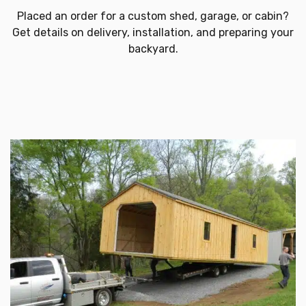
Placed an order for a custom shed, garage, or cabin?
Get details on delivery, installation, and preparing your
backyard.