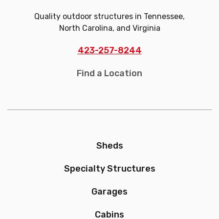
Quality outdoor structures in Tennessee,
North Carolina, and Virginia
423-257-8244
Find a Location
Sheds
Specialty Structures
Garages
Cabins