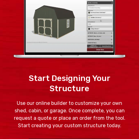
Start Designing Your
Structure
Use our online builder to customize your own
shed, cabin, or garage. Once complete, you can
request a quote or place an order from the tool.
Start creating your custom structure today.