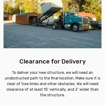
Clearance for Delivery
To deliver your new structure, we will need an
unobstructed path to the final location. Make sure it is
clear of tree limbs and other obstacles. We will need
clearance of at least 15’ vertically, and 2’ wider than
the structure.