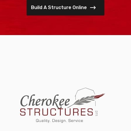
Build A Structure Online