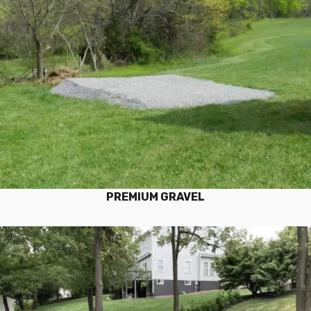
PREMIUM GRAVEL