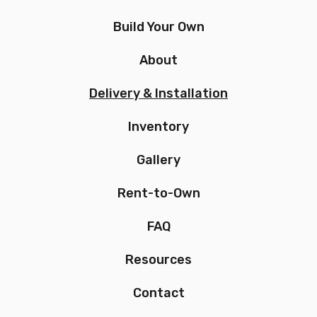
Build Your Own
About
Delivery & Installation
Inventory
Gallery
Rent-to-Own
FAQ
Resources
Contact