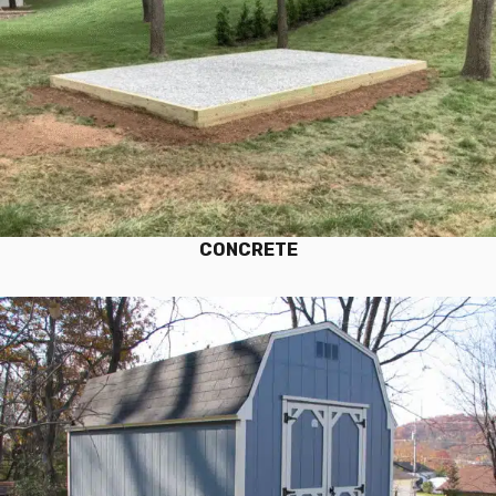
CONCRETE