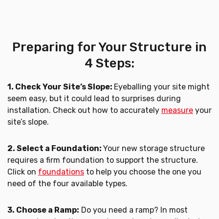
Preparing for Your Structure in
4 Steps:
1. Check Your Site’s Slope:
Eyeballing your site might
seem easy, but it could lead to surprises during
installation. Check out how to accurately
measure
your
site’s slope.
2. Select a Foundation:
Your new storage structure
requires a firm foundation to support the structure.
Click on
foundations
to help you choose the one you
need of the four available types.
3. Choose a Ramp:
Do you need a ramp? In most