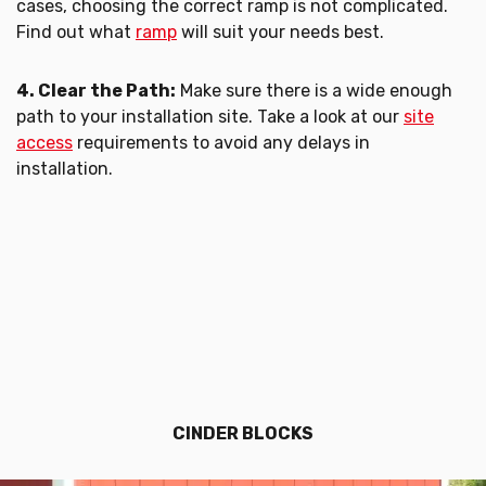
cases, choosing the correct ramp is not complicated.
Find out what
ramp
will suit your needs best.
4. Clear the Path:
Make sure there is a wide enough
path to your installation site. Take a look at our
site
access
requirements to avoid any delays in
installation.
CINDER BLOCKS