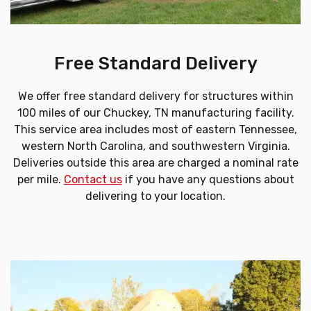
Free Standard Delivery
We offer free standard delivery for structures within
100 miles of our Chuckey, TN manufacturing facility.
This service area includes most of eastern Tennessee,
western North Carolina, and southwestern Virginia.
Deliveries outside this area are charged a nominal rate
per mile.
Contact us
if you have any questions about
delivering to your location.