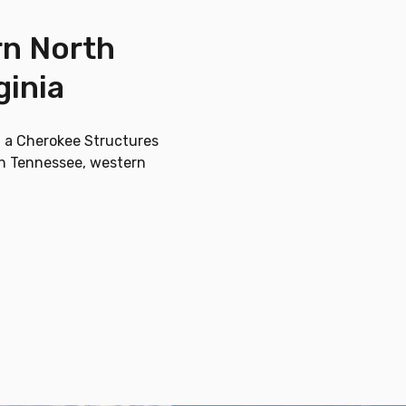
rn North
ginia
g a Cherokee Structures
ern Tennessee, western