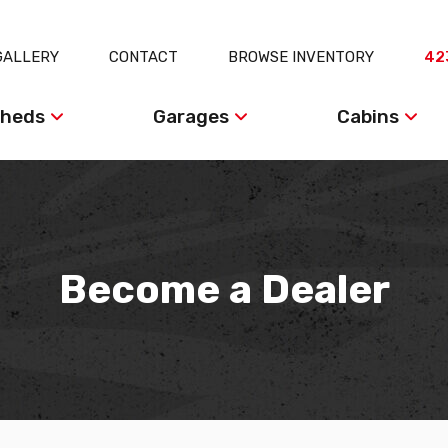
GALLERY
CONTACT
BROWSE INVENTORY
42
heds
Garages
Cabins
Become a Dealer