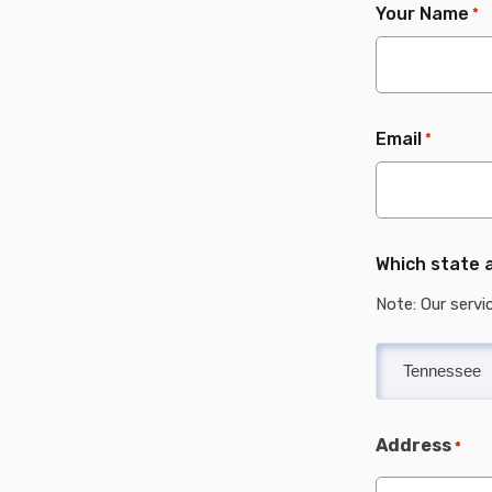
Your Name
*
Email
*
Which state a
Note: Our servi
Address
*