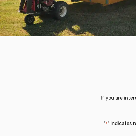
If you are inte
"
" indicates r
*