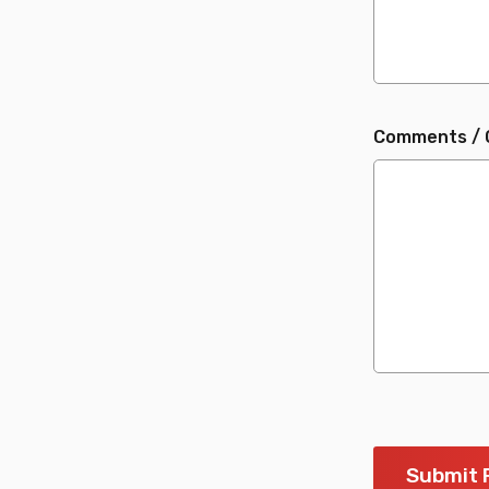
Comments / 
Submit 