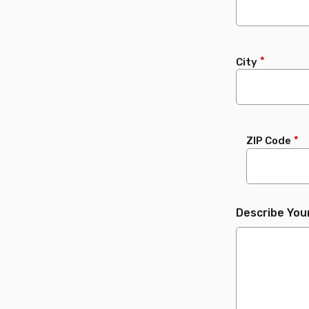
City
ZIP Code
Describe You