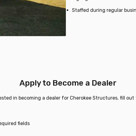
Staffed during regular busi
Apply to Become a Dealer
rested in becoming a dealer for Cherokee Structures, fill out
equired fields