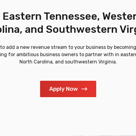
 Eastern Tennessee, Weste
lina, and Southwestern Vir
s to add a new revenue stream to your business by becomin
king for ambitious business owners to partner with in east
North Carolina, and southwestern Virginia.
Apply Now