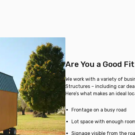
Are You a Good Fi
We work with a variety of busi
Structures – including car deal
Here’s what makes an ideal loca
Frontage on a busy road
Lot space with enough room
Signage visible from the ro