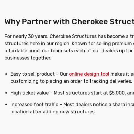
Why Partner with Cherokee Struc
For nearly 30 years, Cherokee Structures has become a t
structures here in our region. Known for selling premium 
affordable price, our team sets each of our dealers up fo
businesses together.
Easy to sell product – Our
online design tool
makes it ea
customizing to placing an order to tracking deliveries.
High ticket value – Most structures start at $5,000, a
Increased foot traffic – Most dealers notice a sharp incr
location after adding new structures.