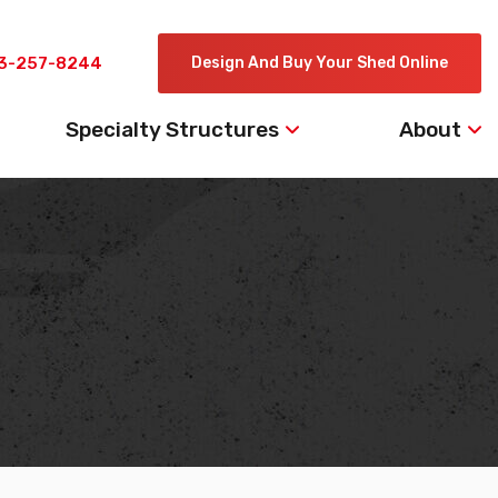
3-257-8244
Design And Buy Your Shed Online
Specialty Structures
About