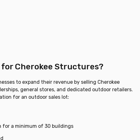
t for Cherokee Structures?
nesses to expand their revenue by selling Cherokee
erships, general stores, and dedicated outdoor retailers.
tion for an outdoor sales lot:
 for a minimum of 30 buildings
ad