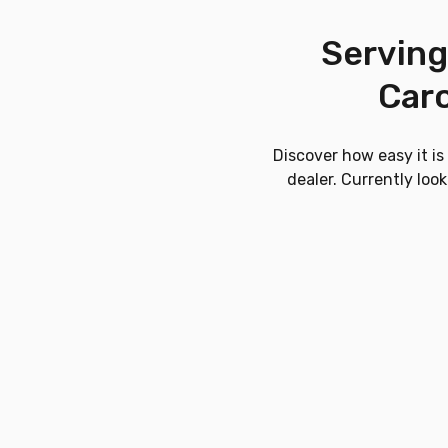
Serving
Caro
Discover how easy it i
dealer. Currently loo