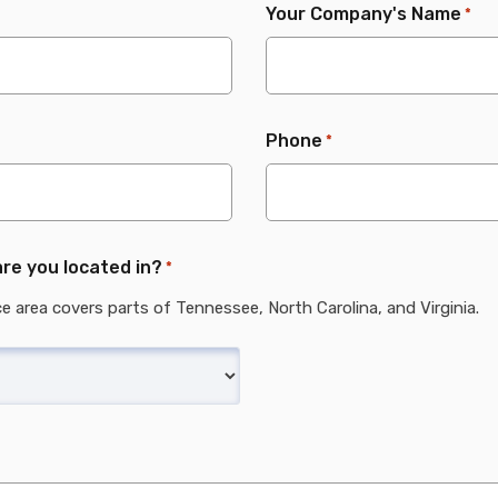
Your Company's Name
*
Phone
*
re you located in?
*
ce area covers parts of Tennessee, North Carolina, and Virginia.