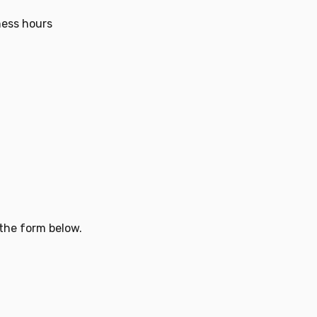
ness hours
 the form below.