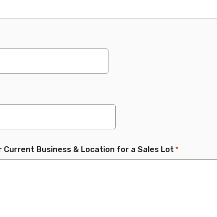
r Current Business & Location for a Sales Lot
*