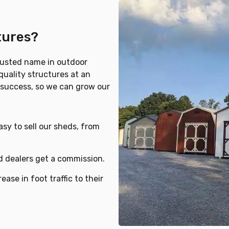
tures?
rusted name in outdoor
quality structures at an
r success, so we can grow our
sy to sell our sheds, from
nd dealers get a commission.
ease in foot traffic to their