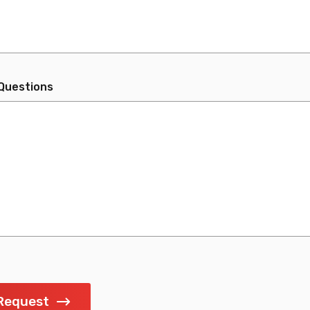
Questions
Request