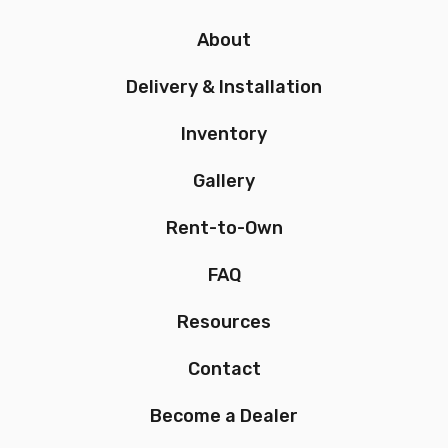
About
Delivery & Installation
Inventory
Gallery
Rent-to-Own
FAQ
Resources
Contact
Become a Dealer