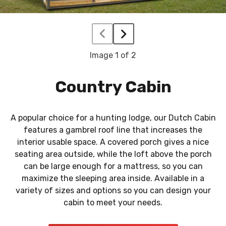
Image
1
of 2
Country Cabin
A popular choice for a hunting lodge, our Dutch Cabin
features a gambrel roof line that increases the
interior usable space. A covered porch gives a nice
seating area outside, while the loft above the porch
can be large enough for a mattress, so you can
maximize the sleeping area inside. Available in a
variety of sizes and options so you can design your
cabin to meet your needs.