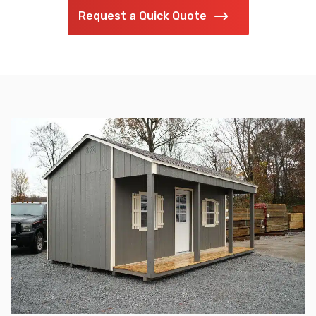
Request a Quick Quote