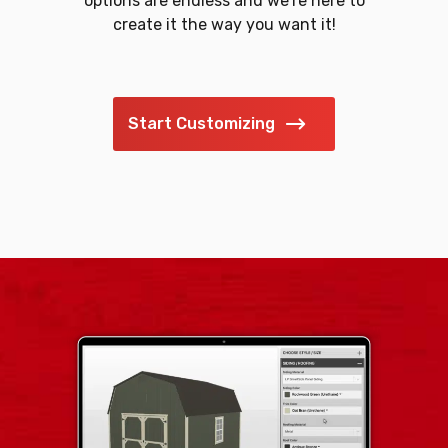
options are endless and we’re here to
create it the way you want it!
Start Customizing