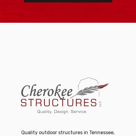
Quality outdoor structures in Tennessee,