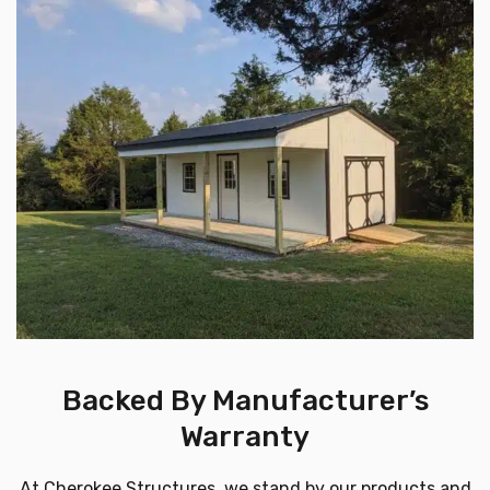
Backed By Manufacturer’s
Warranty
At Cherokee Structures, we stand by our products and