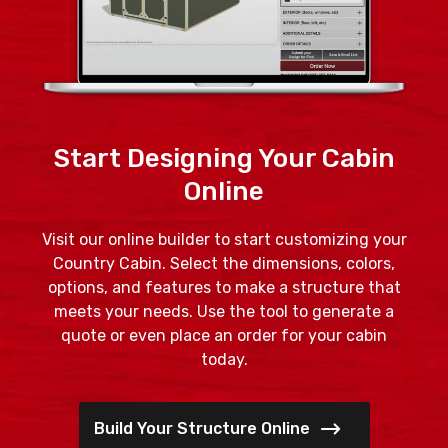
Start Designing Your Cabin
Online
Visit our online builder to start customizing your
Country Cabin. Select the dimensions, colors,
options, and features to make a structure that
meets your needs. Use the tool to generate a
quote or even place an order for your cabin
today.
Build Your Structure Online