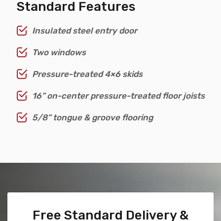
Standard Features
Insulated steel entry door
Two windows
Pressure-treated 4×6 skids
16” on-center pressure-treated floor joists
5/8” tongue & groove flooring
Free Standard Delivery &