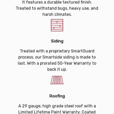
It features a durable textured finish.
Treated to withstand bugs, heavy use, and
harsh climates.
Siding
Treated with a proprietary SmartGuard
process, our Smartside siding is made to
last. With a prorated 50-Year Warranty to
back it up.
Roofing
A 29 gauge, high grade steel roof with a
Limited Lifetime Paint Warranty. Coated