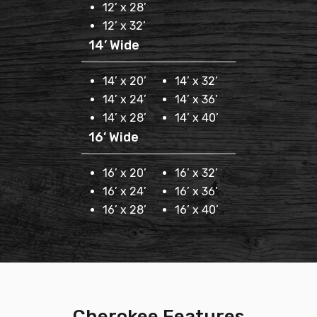
12’ x 28’
12’ x 32’
14’ Wide
14’ x 20’
14’ x 32’
14’ x 24’
14’ x 36’
14’ x 28’
14’ x 40’
16’ Wide
16’ x 20’
16’ x 32’
16’ x 24’
16’ x 36’
16’ x 28’
16’ x 40’
Cherokee Features