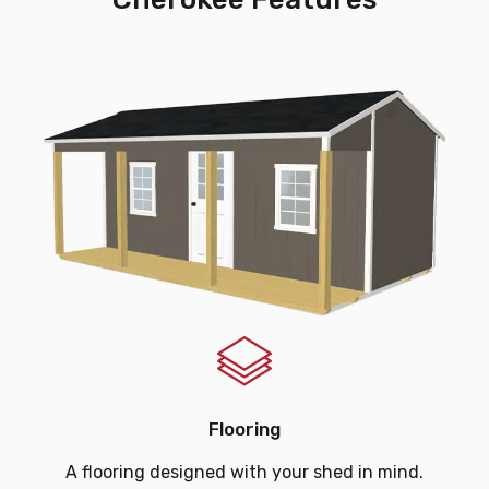
Flooring
A flooring designed with your shed in mind.