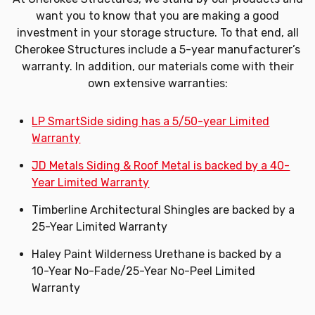
want you to know that you are making a good
investment in your storage structure. To that end, all
Cherokee Structures include a 5-year manufacturer’s
warranty. In addition, our materials come with their
own extensive warranties:
LP SmartSide siding has a 5/50-year Limited
Warranty
JD Metals Siding & Roof Metal is backed by a 40-
Year Limited Warranty
Timberline Architectural Shingles are backed by a
25-Year Limited Warranty
Haley Paint Wilderness Urethane is backed by a
10-Year No-Fade/25-Year No-Peel Limited
Warranty