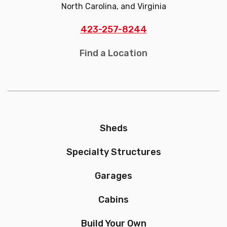
North Carolina, and Virginia
423-257-8244
Find a Location
Sheds
Specialty Structures
Garages
Cabins
Build Your Own