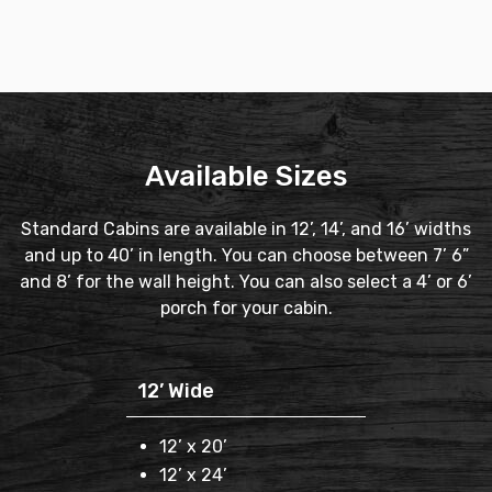
Available Sizes
Standard Cabins are available in 12’, 14’, and 16’ widths
and up to 40’ in length. You can choose between 7’ 6”
and 8’ for the wall height. You can also select a 4’ or 6’
porch for your cabin.
12’ Wide
12’ x 20’
12’ x 24’