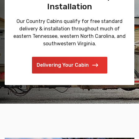
Installation
Our Country Cabins qualify for free standard
delivery & installation throughout much of
eastern Tennessee, western North Carolina, and
southwestern Virginia.
Delivering Your Cabin