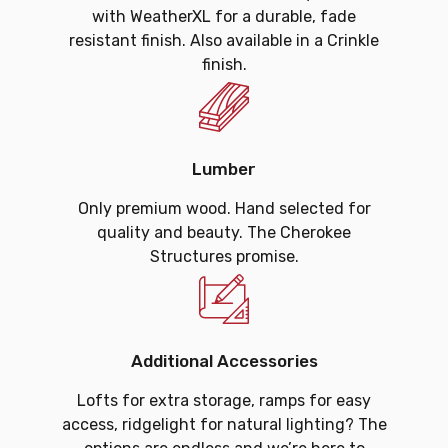
with WeatherXL for a durable, fade
resistant finish. Also available in a Crinkle
finish.
Lumber
Only premium wood. Hand selected for
quality and beauty. The Cherokee
Structures promise.
Additional Accessories
Lofts for extra storage, ramps for easy
access, ridgelight for natural lighting? The