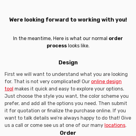
Were looking forward to working with you!
In the meantime, Here is what our normal
order
process
looks like.
Design
First we will want to understand what you are looking
for. That is not very complicated! Our
online design
tool
makes it quick and easy to explore your options.
Just choose the style you want, the color scheme you
prefer, and add all the options you need. Then submit
it for quotation or finalize the purchase online. If you
want to talk details we’re always happy to do that! Give
us a call or come see us at one of our many
locations
.
Order