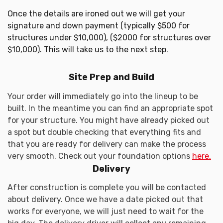
Once the details are ironed out we will get your
signature and down payment (typically $500 for
structures under $10,000), ($2000 for structures over
$10,000). This will take us to the next step.
Site Prep and Build
Your order will immediately go into the lineup to be
built. In the meantime you can find an appropriate spot
for your structure. You might have already picked out
a spot but double checking that everything fits and
that you are ready for delivery can make the process
very smooth. Check out your foundation options
here.
Delivery
After construction is complete you will be contacted
about delivery. Once we have a date picked out that
works for everyone, we will just need to wait for the