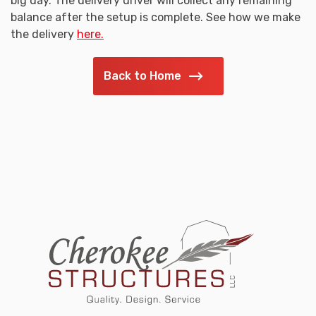
big day. The delivery driver will collect any remaining
balance after the setup is complete. See how we make
the delivery
here.
Back to Home