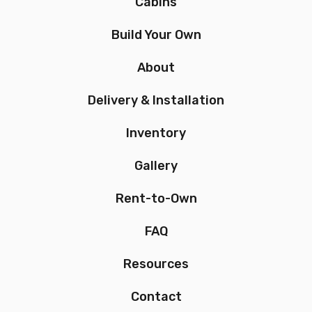
Cabins
Build Your Own
About
Delivery & Installation
Inventory
Gallery
Rent-to-Own
FAQ
Resources
Contact