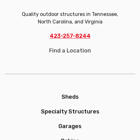
Quality outdoor structures in Tennessee,
North Carolina, and Virginia
423-257-8244
Find a Location
Sheds
Specialty Structures
Garages