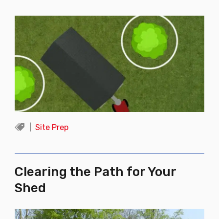
Site Prep
Clearing the Path for Your
Shed