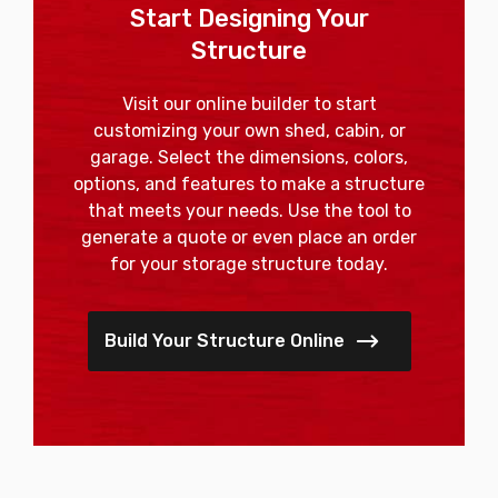
Start Designing Your
Structure
Visit our online builder to start
customizing your own shed, cabin, or
garage. Select the dimensions, colors,
options, and features to make a structure
that meets your needs. Use the tool to
generate a quote or even place an order
for your storage structure today.
Build Your Structure Online