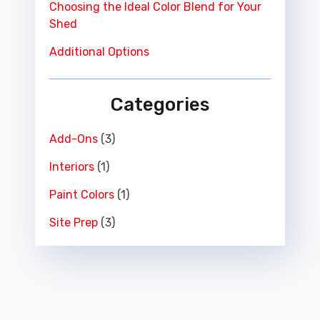
Choosing the Ideal Color Blend for Your
Shed
Additional Options
Categories
Add-Ons
(3)
Interiors
(1)
Paint Colors
(1)
Site Prep
(3)