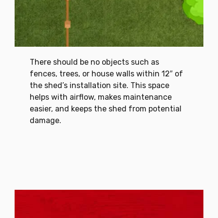
There should be no objects such as
fences, trees, or house walls within 12″ of
the shed’s installation site. This space
helps with airflow, makes maintenance
easier, and keeps the shed from potential
damage.