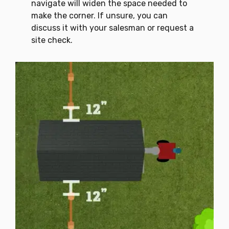
navigate will widen the space needed to
make the corner. If unsure, you can
discuss it with your salesman or request a
site check.