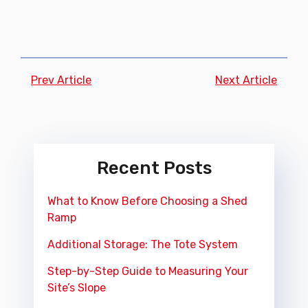
Prev Article
Next Article
Recent Posts
What to Know Before Choosing a Shed
Ramp
Additional Storage: The Tote System
Step-by-Step Guide to Measuring Your
Site’s Slope