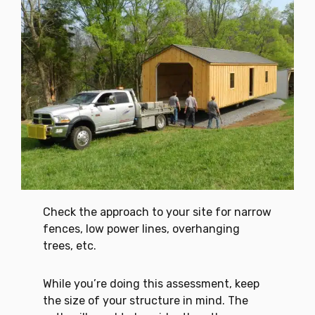
Check the approach to your site for narrow
fences, low power lines, overhanging
trees, etc.
While you’re doing this assessment, keep
the size of your structure in mind. The