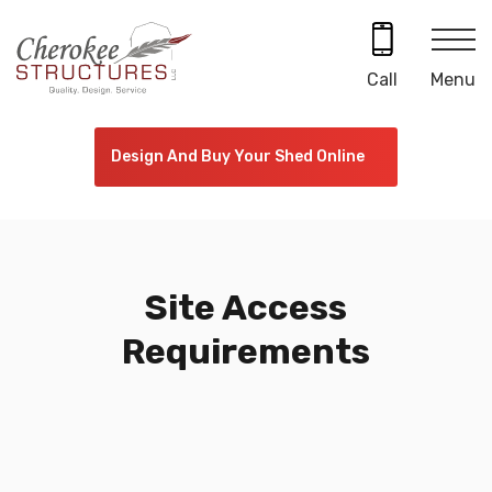
Skip
to
content
Menu
Call
Design And Buy Your Shed Online
Site Access
Requirements