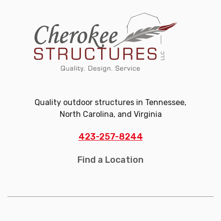
Quality outdoor structures in Tennessee,
North Carolina, and Virginia
423-257-8244
Find a Location