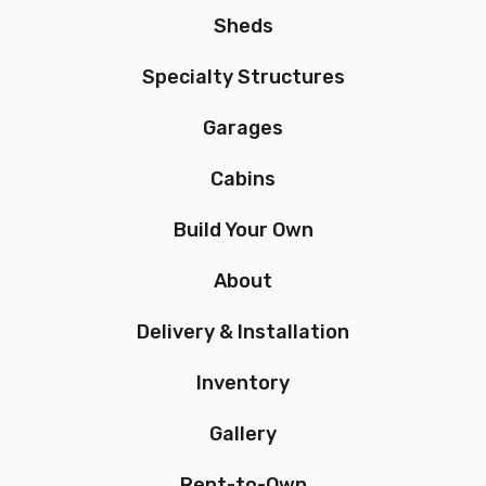
Sheds
Specialty Structures
Garages
Cabins
Build Your Own
About
Delivery & Installation
Inventory
Gallery
Rent-to-Own