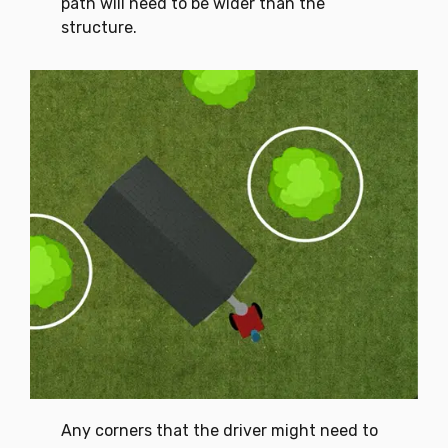
path will need to be wider than the
structure.
Any corners that the driver might need to