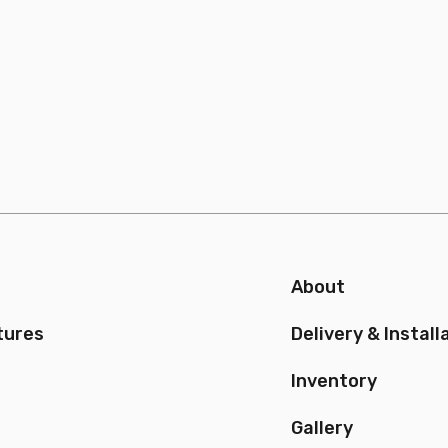
About
tures
Delivery & Install
Inventory
Gallery