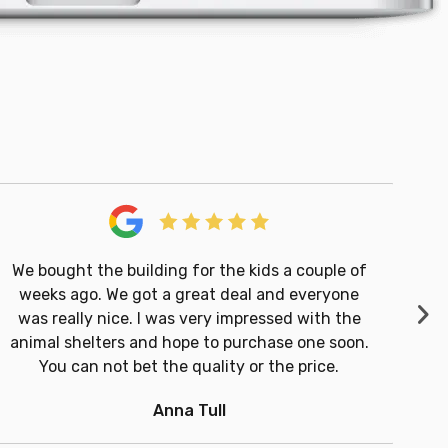
We bought the building for the kids a couple of
weeks ago. We got a great deal and everyone
Ne
was really nice. I was very impressed with the
Cu
animal shelters and hope to purchase one soon.
You can not bet the quality or the price.
Anna Tull