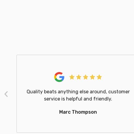
Quality beats anything else around, customer
Previous
service is helpful and friendly.
Marc Thompson