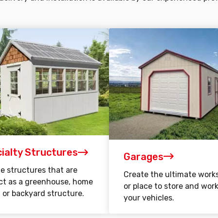
ialty Structures
Garages
e structures that are
Create the ultimate work
ct as a greenhouse, home
or place to store and wor
, or backyard structure.
your vehicles.