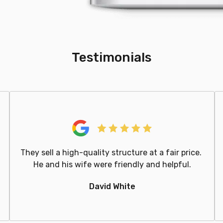
Testimonials
They sell a high-quality structure at a fair price.
He and his wife were friendly and helpful.
David White