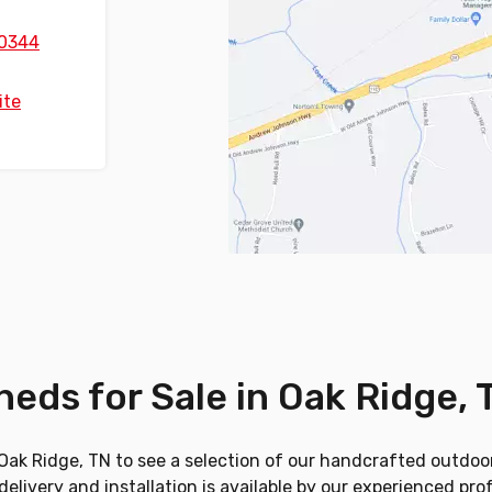
0344
ite
heds for Sale in Oak Ridge, 
in Oak Ridge, TN to see a selection of our handcrafted outdoor
elivery and installation is available by our experienced pro