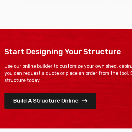
Start Designing Your Structure
Use our online builder to customize your own shed, cabin
you can request a quote or place an order from the tool.
structure today.
Build A Structure Online