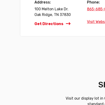
Address:
Phone:
100 Melton Lake Dr.
865-685-
Oak Ridge, TN 37830
Visit Webs
Get Directions
S
Visit our display lot 
standard d