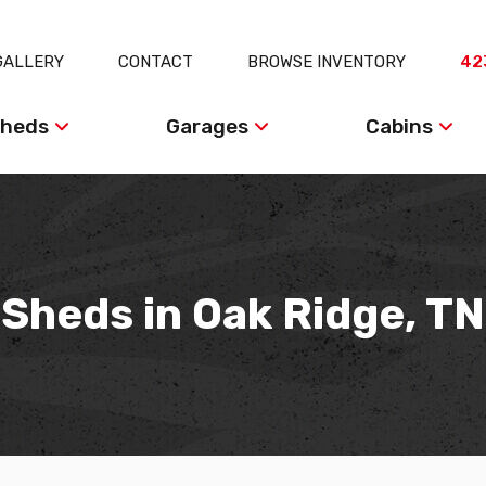
GALLERY
CONTACT
BROWSE INVENTORY
42
heds
Garages
Cabins
Sheds in Oak Ridge, TN