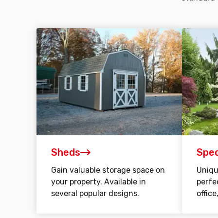
Sheds
Spec
Gain valuable storage space on
Uniqu
your property. Available in
perfe
several popular designs.
office