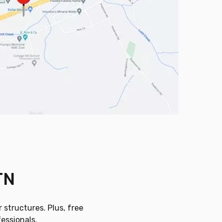
TN
 structures. Plus, free
fessionals.