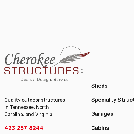
Sheds
Specialty Struc
Quality outdoor structures
in Tennessee, North
Garages
Carolina, and Virginia
423-257-8244
Cabins