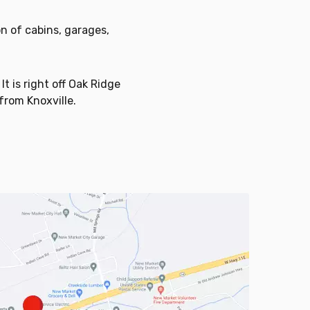
n of cabins, garages,
t is right off Oak Ridge
 from Knoxville.