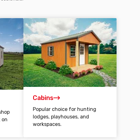
Cabins
Popular choice for hunting
shop
lodges, playhouses, and
k on
workspaces.