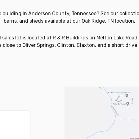
e building in Anderson County, Tennessee? See our collectio
barns, and sheds available at our Oak Ridge, TN location.
sales lot is located at R & R Buildings on Melton Lake Road. I
 close to Oliver Springs, Clinton, Claxton, and a short drive