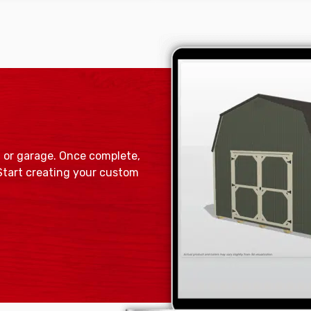
, or garage. Once complete,
 Start creating your custom