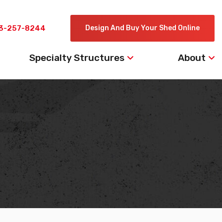
3-257-8244
Design And Buy Your Shed Online
Specialty Structures
About