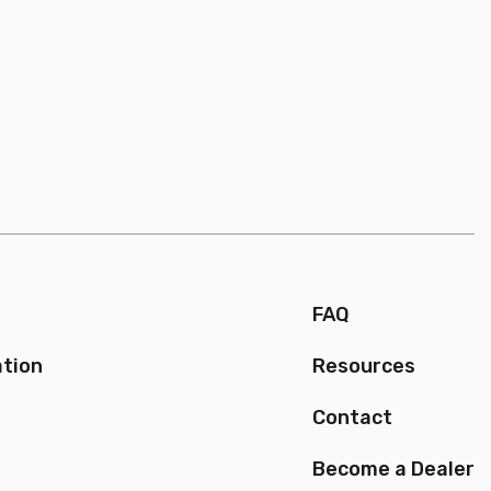
FAQ
ation
Resources
Contact
Become a Dealer