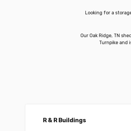
Looking for a storag
Our Oak Ridge, TN shed 
Turnpike and is
R & R Buildings