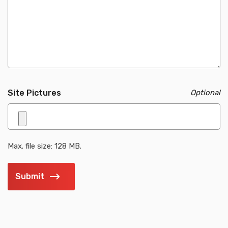
Site Pictures
Max. file size: 128 MB.
Submit