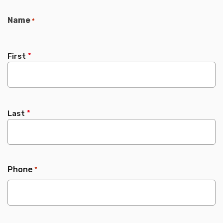
Name
*
First
Last
Phone
*