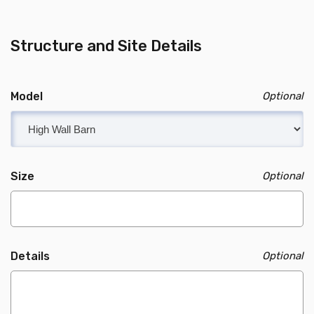
Structure and Site Details
Model
Size
Details