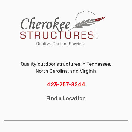
Quality outdoor structures in Tennessee,
North Carolina, and Virginia
423-257-8244
Find a Location