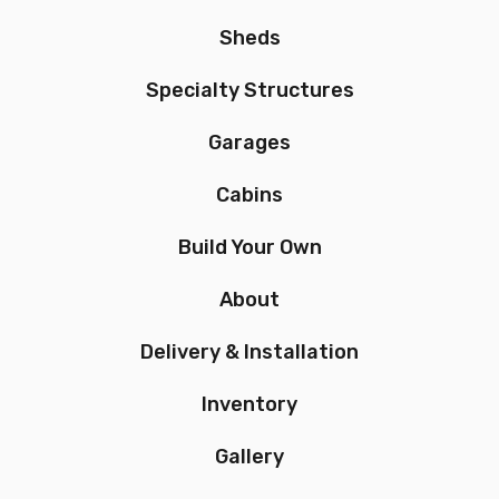
Sheds
Specialty Structures
Garages
Cabins
Build Your Own
About
Delivery & Installation
Inventory
Gallery