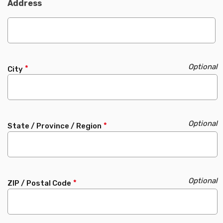
Address
City
State / Province / Region
ZIP / Postal Code