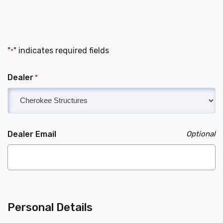
"
" indicates required fields
*
Dealer
*
Dealer Email
Personal Details